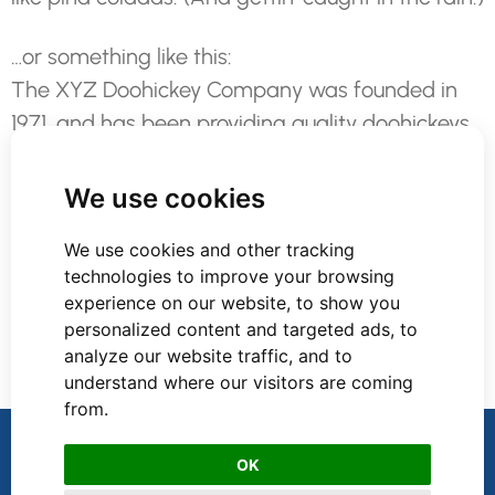
…or something like this:
The XYZ Doohickey Company was founded in
1971, and has been providing quality doohickeys
to the public ever since. Located in Gotham City,
XYZ employs over 2,000 people and does all
We use cookies
kinds of awesome things for the Gotham
We use cookies and other tracking
community.
technologies to improve your browsing
experience on our website, to show you
As a new WordPress user, you should go to
your
personalized content and targeted ads, to
dashboard
to delete this page and create new
analyze our website traffic, and to
pages for your content. Have fun!
understand where our visitors are coming
from.
Accelerate Recruitment Services
OK
Privacy Policy
Terms and Conditions