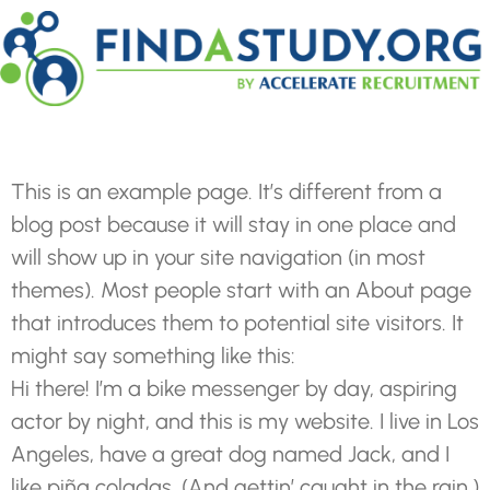
This is an example page. It’s different from a
blog post because it will stay in one place and
will show up in your site navigation (in most
themes). Most people start with an About page
that introduces them to potential site visitors. It
might say something like this:
Hi there! I’m a bike messenger by day, aspiring
actor by night, and this is my website. I live in Los
Angeles, have a great dog named Jack, and I
like piña coladas. (And gettin’ caught in the rain.)